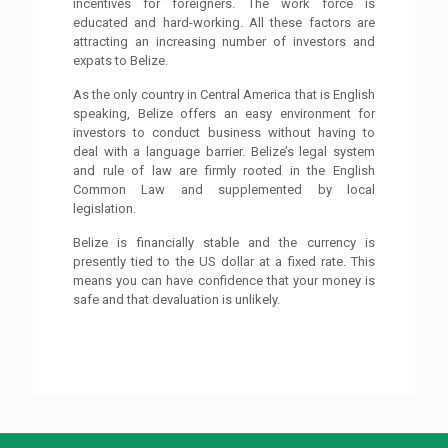
incentives for foreigners. The work force is
educated and hard-working. All these factors are
attracting an increasing number of investors and
expats to Belize.
As the only country in Central America that is English
speaking, Belize offers an easy environment for
investors to conduct business without having to
deal with a language barrier. Belize’s legal system
and rule of law are firmly rooted in the English
Common Law and supplemented by local
legislation.
Belize is financially stable and the currency is
presently tied to the US dollar at a fixed rate. This
means you can have confidence that your money is
safe and that devaluation is unlikely.