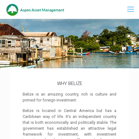
WHY BELIZE
Belize is an amazing country, rich is culture and
primed for foreign investment.
Belize is located in Central America but has a
Caribbean way of life. It’s an independent country
that is both economically and politically stable. The
government has established an attractive legal
framework for investment, with investment